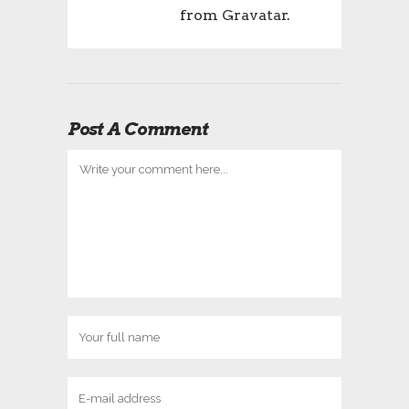
from
Gravatar
.
Post A Comment