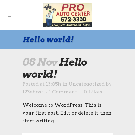
Hello world!
08 Nov
Hello
world!
Posted at 13:05h
in
Uncategorized
by
123ehost
1 Comment
0
Likes
Welcome to WordPress. This is
your first post. Edit or delete it, then
start writing!