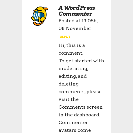
A WordPress
Commenter
Posted at 13:05h,
08 November
REPLY
Hi, this is a
comment.
To get started with
moderating,
editing, and
deleting
comments, please
visit the
Comments screen
in the dashboard.
Commenter
avatars come